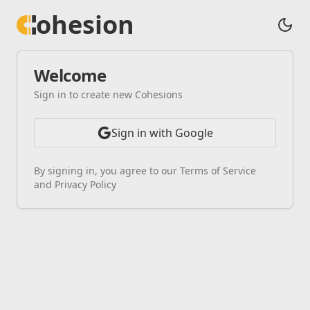
ohesion
Welcome
Sign in to create new Cohesions
Sign in with Google
By signing in, you agree to our Terms of Service
and Privacy Policy